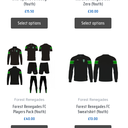
(Youth)
Zero (Youth)
on
on
£
15.50
£
30.00
the
the
product
product
Select options
Select options
page
page
This
This
product
product
has
has
multiple
multiple
variants.
variants.
The
The
options
options
may
may
be
be
Forest Renegades
Forest Renegades
Forest Renegades FC
Forest Renegades FC
chosen
chosen
Players Pack (Youth)
Sweatshirt (Youth)
on
on
£
40.00
£
13.00
the
the
product
product