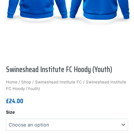
Swineshead Institute FC Hoody (Youth)
Home
/
Shop
/
Swineshead Institute FC
/ Swineshead Institute
FC Hoody (Youth)
£
24.00
Swineshead
Size
Institute
FC
Hoody