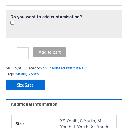
(Youth)
quantity
Do you want to add customisation?
Add to cart
SKU
N/A
Category
Swineshead Institute FC
Tags
initials
,
Youth
Size Guide
Additional information
XS Youth, S Youth, M
Size
Youth, L Youth, XL Youth