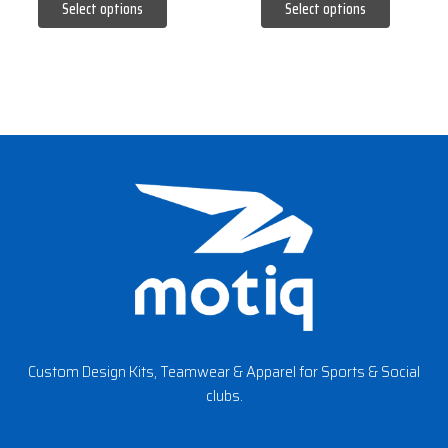
Select options
Select options
page
page
Custom Design Kits, Teamwear & Apparel for Sports & Social
clubs.