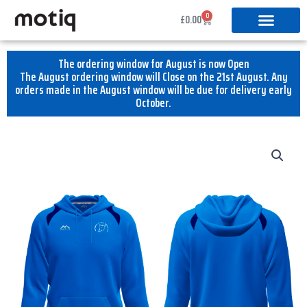
Skip
0
Basket
£
0.00
to
content
The ordering window for August is now Open
The August ordering window will Close on the 21st August. Any
orders made in the August window will be due for delivery early
October.