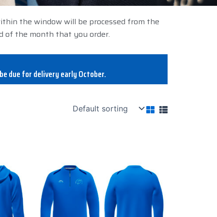
within the window will be processed from the
d of the month that you order.
be due for delivery early October.
This
product
has
multiple
variants.
The