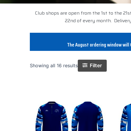
Club shops are open from the 1st to the 21s
22nd of every month. Delivery
The August ordering window will C
Filter
Showing all 16 results
This
product
has
multiple
variants.
The