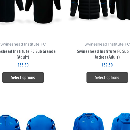
The
The
options
options
may
may
be
be
chosen
chosen
on
on
Swineshead Institute FC
Swineshead Institute FC
the
the
shead Institute FC Sub Grande
Swineshead Institute FC Sub 
product
product
(Adult)
Jacket (Adult)
page
page
£
55.20
£
52.50
Select options
Select options
This
This
product
product
has
has
multiple
multiple