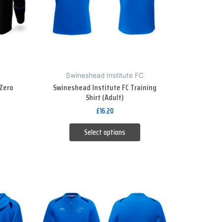
The
options
may
be
chosen
on
Swineshead Institute FC
the
Zero
Swineshead Institute FC Training
product
Shirt (Adult)
page
£
16.20
Select options
This
product
has
multiple