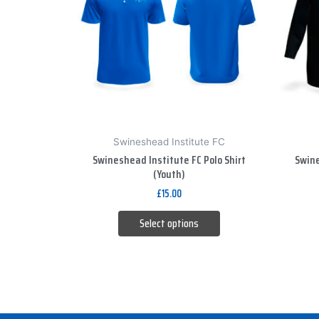
variants.
The
options
may
be
chosen
on
Swineshead Institute FC
the
Swineshead Institute FC Polo Shirt
Swine
product
(Youth)
page
£
15.00
Select options