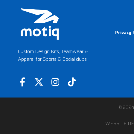
Privacy 
Custom Design Kits, Teamwear &
Apparel for Sports & Social clubs.
F
X
I
T
a
-
n
i
c
t
s
k
e
w
t
t
© 202
b
i
a
o
WEBSITE DE
o
t
g
k