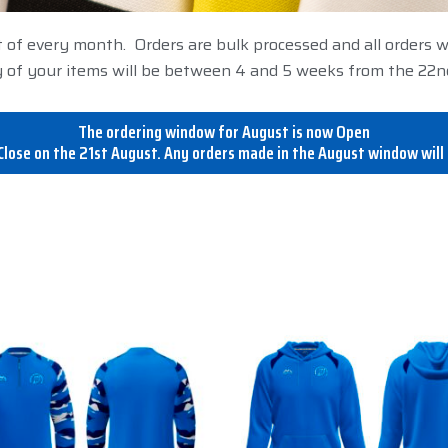
t of every month. Orders are bulk processed and all orders 
 of your items will be between 4 and 5 weeks from the 22n
The ordering window for August is now Open
lose on the 21st August. Any orders made in the August window will 
This
This
product
product
has
has
multiple
multiple
variants.
variants.
The
The