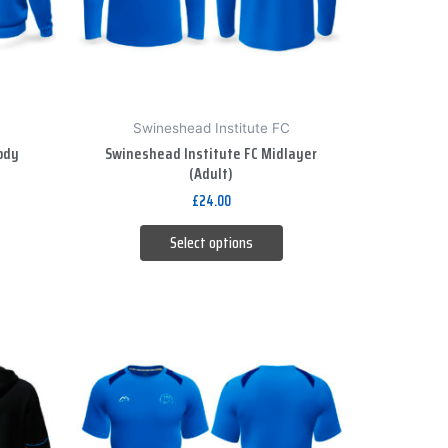
options
may
be
chosen
on
Swineshead Institute FC
the
ody
Swineshead Institute FC Midlayer
product
(Adult)
page
£
24.00
Select options
This
product
has
multiple
variants.