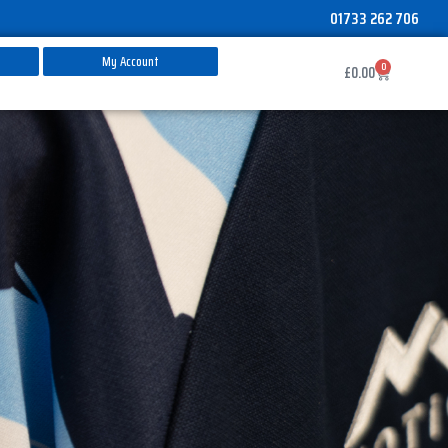
01733 262 706
My Account
0
Basket
£
0.00