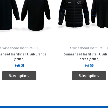
variants.
variants.
The
The
options
options
may
may
be
be
chosen
chosen
on
on
Swineshead Institute FC
Swineshead Institute FC
the
the
shead Institute FC Sub Grande
Swineshead Institute FC Sub 
product
product
(Youth)
Jacket (Youth)
page
page
£
46.00
£
43.50
Select options
Select options