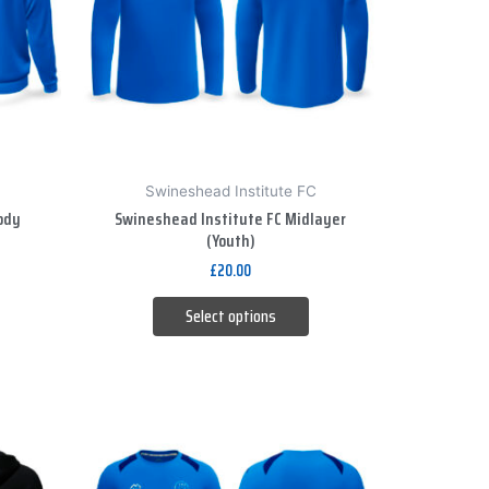
variants.
The
options
may
be
chosen
on
Swineshead Institute FC
the
ody
Swineshead Institute FC Midlayer
product
(Youth)
page
£
20.00
Select options
This
product
has
multiple