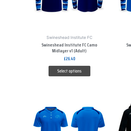
options
may
be
chosen
on
Swineshead Institute FC
the
Swineshead Institute FC Camo
Sw
product
Midlayer v1 (Adult)
page
£
26.40
Select options
This
product
has
multiple
variants.