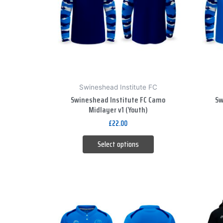
variants.
The
options
may
be
chosen
on
Swineshead Institute FC
the
Swineshead Institute FC Camo
Sw
product
Midlayer v1 (Youth)
page
£
22.00
Select options
This
product
has
multiple