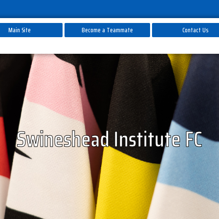
Main Site
Become a Teammate
Contact Us
Swineshead Institute FC