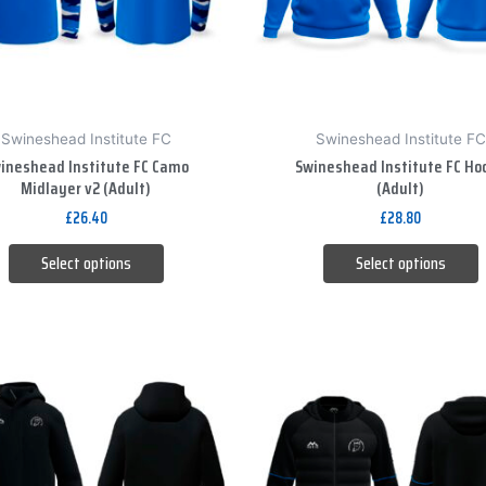
options
options
may
may
be
be
chosen
chosen
on
on
Swineshead Institute FC
Swineshead Institute FC
the
the
ineshead Institute FC Camo
Swineshead Institute FC Ho
product
product
Midlayer v2 (Adult)
(Adult)
page
page
£
26.40
£
28.80
Select options
Select options
This
This
product
product
has
has
multiple
multiple
variants.
variants.