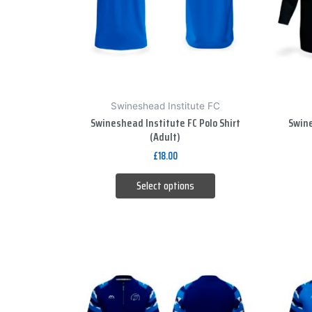
The
options
may
be
chosen
on
Swineshead Institute FC
the
Swineshead Institute FC Polo Shirt
Swine
product
(Adult)
page
£
18.00
Select options
This
product
has
multiple