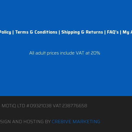
Policy
|
Terms & Conditions
|
Shipping & Returns
|
FAQ’s
|
My 
All adult prices include VAT at 20%
4 MOTiQ LTD #09321038 VAT:238776658
SIGN AND HOSTING BY
CRE8IVE MARKETING