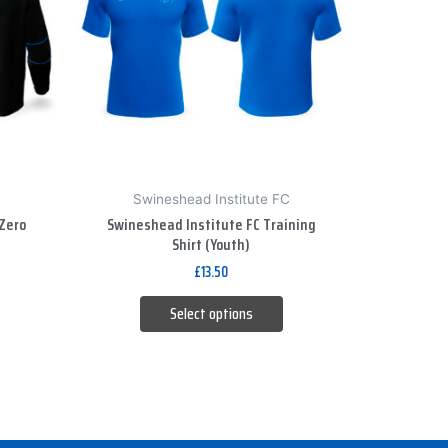
variants.
The
options
may
be
chosen
on
Swineshead Institute FC
the
Zero
Swineshead Institute FC Training
product
Shirt (Youth)
page
£
13.50
Select options