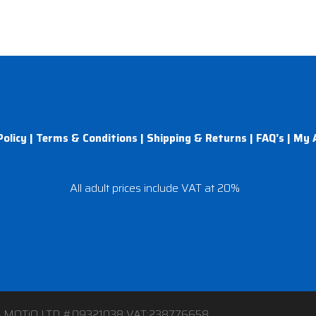
Policy
|
Terms & Conditions
|
Shipping & Returns
|
FAQ’s
|
My 
All adult prices include VAT at 20%
4 MOTiQ LTD #09321038 VAT:238776658