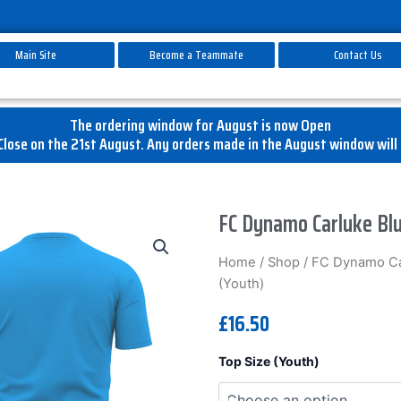
Main Site
Become a Teammate
Contact Us
The ordering window for August is now Open
lose on the 21st August. Any orders made in the August window will 
FC Dynamo Carluke Blu
Home
/
Shop
/
FC Dynamo Ca
(Youth)
£
16.50
FC
Top Size (Youth)
Dynamo
Carluke