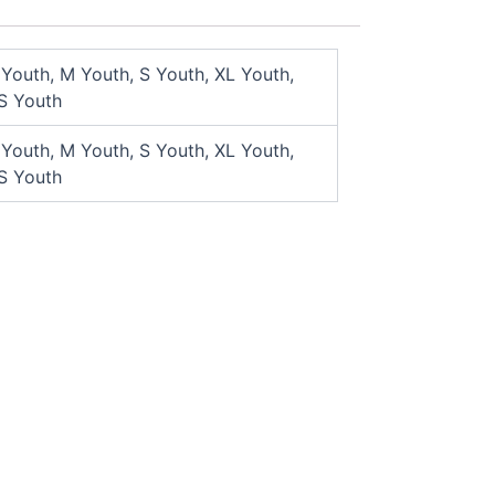
 Youth, M Youth, S Youth, XL Youth,
S Youth
 Youth, M Youth, S Youth, XL Youth,
S Youth