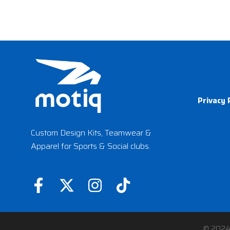
Privacy 
Custom Design Kits, Teamwear &
Apparel for Sports & Social clubs.
F
X
I
T
a
-
n
i
c
t
s
k
© 202