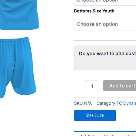
Blue
Training
Bottoms Size Youth
Kit
(Youth)
quantity
Do you want to add cus
Add to cart
SKU
N/A
Category
FC Dynam
Size Guide