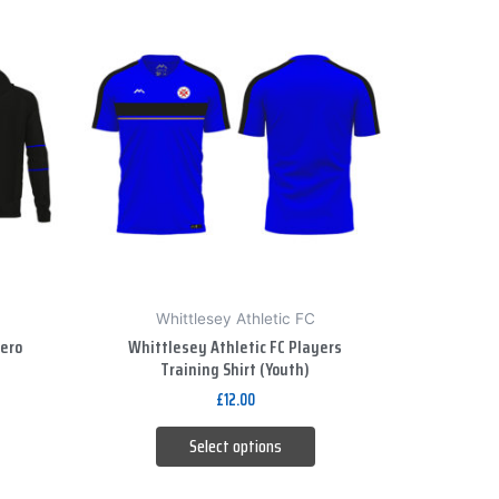
This
product
has
multiple
variants.
The
options
may
be
chosen
on
Whittlesey Athletic FC
the
Zero
Whittlesey Athletic FC Players
product
Training Shirt (Youth)
page
£
12.00
Select options