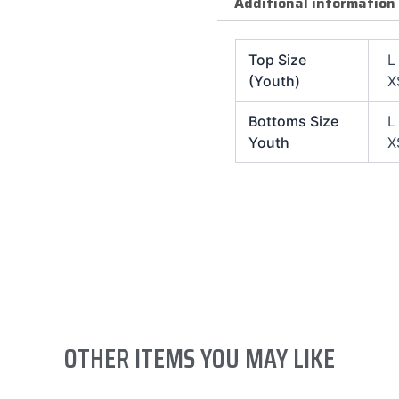
Additional information
Top Size
L
(Youth)
X
Bottoms Size
L
Youth
X
OTHER ITEMS YOU MAY LIKE