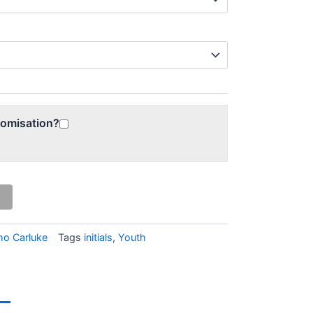
tomisation?
o Carluke
Tags
initials
,
Youth