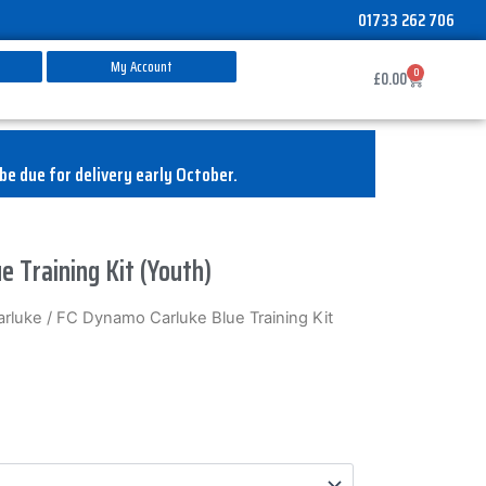
01733 262 706
My Account
0
Basket
£
0.00
be due for delivery early October.
e Training Kit (Youth)
rluke
/ FC Dynamo Carluke Blue Training Kit