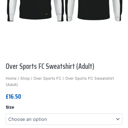
Over Sports FC Sweatshirt (Adult)
Home
/
Shop
/
Over Sports FC
/ Over Sports FC Sweatshirt
(Adult)
£
16.50
Over
Size
Sports
FC
Sweatshirt