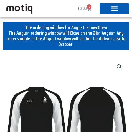
Skip
0
Basket
£
0.00
to
content
The ordering window for August is now Open
The August ordering window will Close on the 21st August. Any
orders made in the August window will be due for delivery early
October.