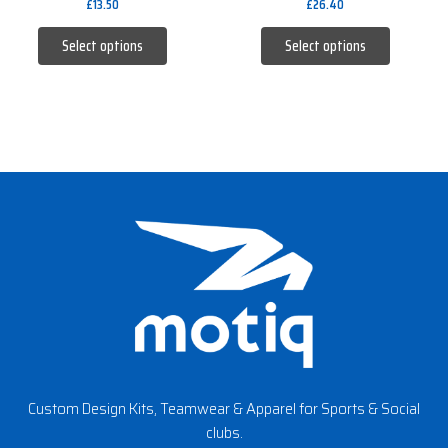
£
13.50
£
26.40
the
the
product
product
Select options
Select options
page
page
Custom Design Kits, Teamwear & Apparel for Sports & Social
clubs.