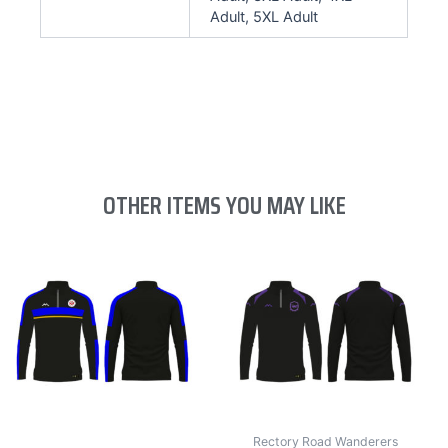
Adult, 5XL Adult
OTHER ITEMS YOU MAY LIKE
This
This
product
product
has
has
multiple
multiple
variants.
variants.
The
The
options
options
may
may
be
be
Rectory Road Wanderers