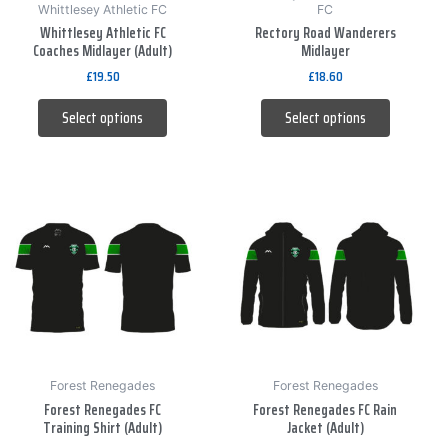
Whittlesey Athletic FC
FC
chosen
chosen
Whittlesey Athletic FC
Rectory Road Wanderers
on
on
Coaches Midlayer (Adult)
Midlayer
the
the
£
19.50
£
18.60
product
product
Select options
Select options
page
page
This
This
product
product
has
has
multiple
multiple
variants.
variants.
The
The
options
options
may
may
be
be
Forest Renegades
Forest Renegades
Forest Renegades FC
Forest Renegades FC Rain
chosen
chosen
Training Shirt (Adult)
Jacket (Adult)
on
on