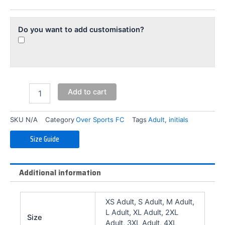
(Adult)
quantity
Do you want to add customisation?
Add to cart
SKU
N/A
Category
Over Sports FC
Tags
Adult
,
initials
Size Guide
Additional information
XS Adult, S Adult, M Adult,
L Adult, XL Adult, 2XL
Size
Adult, 3XL Adult, 4XL