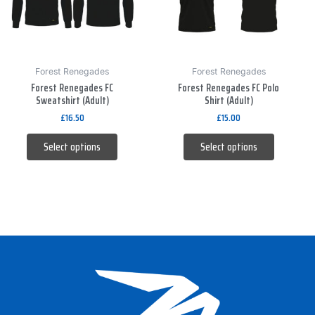
variants.
variants.
The
The
options
options
may
may
be
be
Forest Renegades
Forest Renegades
Forest Renegades FC
Forest Renegades FC Polo
chosen
chosen
Sweatshirt (Adult)
Shirt (Adult)
on
on
£
16.50
£
15.00
the
the
product
product
Select options
Select options
page
page