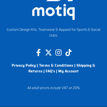
Custom Design Kits, Teamwear & Apparel for Sports & Social
clubs.
F
X
I
T
a
-
n
i
c
t
s
k
Privacy Policy
|
Terms & Conditions
|
Shipping &
Returns
|
FAQ’s
|
My Account
e
w
t
t
b
i
a
o
o
t
g
k
All adult prices include VAT at 20%
o
t
r
k
e
a