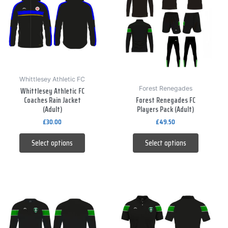
has
has
multiple
multiple
variants.
variants.
The
The
options
options
may
may
be
be
Whittlesey Athletic FC
Forest Renegades
Whittlesey Athletic FC
chosen
chosen
Coaches Rain Jacket
Forest Renegades FC
on
on
(Adult)
Players Pack (Adult)
the
the
£
30.00
£
49.50
product
product
page
page
Select options
Select options
This
This
product
product
has
has
multiple
multiple