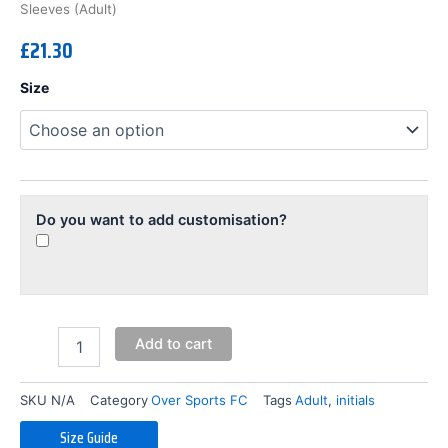
Sleeves (Adult)
£
21.30
Over
Size
Sports
FC
Midlayer
Camo
Sleeves
(Adult)
Do you want to add customisation?
quantity
Add to cart
SKU
N/A
Category
Over Sports FC
Tags
Adult
,
initials
Size Guide