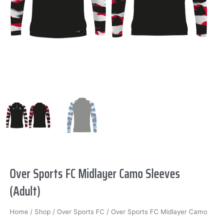
Over Sports FC Midlayer Camo Sleeves
(Adult)
Home
/
Shop
/
Over Sports FC
/ Over Sports FC Midlayer Camo