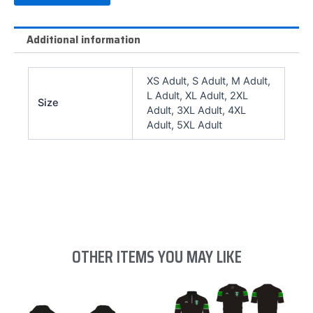
Additional information
XS Adult, S Adult, M Adult,
L Adult, XL Adult, 2XL
Size
Adult, 3XL Adult, 4XL
Adult, 5XL Adult
OTHER ITEMS YOU MAY LIKE
This
This
product
product