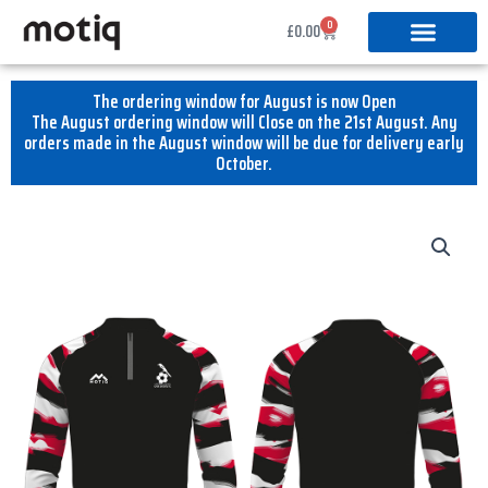
Skip
0
Basket
£
0.00
to
content
The ordering window for August is now Open
The August ordering window will Close on the 21st August. Any
orders made in the August window will be due for delivery early
October.