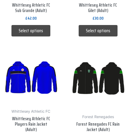
Whittlesey Athletic FC
Whittlesey Athletic FC
chosen
chosen
Sub Grande (Adult)
Gilet (Adult)
on
on
£
42.00
£
30.00
the
the
product
product
Select options
Select options
page
page
This
This
product
product
has
has
multiple
multiple
variants.
variants.
The
The
options
options
may
may
be
be
Whittlesey Athletic FC
Forest Renegades
Whittlesey Athletic FC
chosen
chosen
Players Rain Jacket
Forest Renegades FC Rain
on
on
(Adult)
Jacket (Adult)
the
the