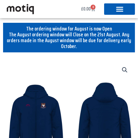
Skip
0
Basket
£
0.00
to
content
The ordering window for August is now Open
The August ordering window will Close on the 21st August. Any
orders made in the August window will be due for delivery early
October.