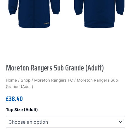
Moreton Rangers Sub Grande (Adult)
Home
/
Shop
/
Moreton Rangers FC
/ Moreton Rangers Sub
Grande (Adult)
£
38.40
Moreton
Top Size (Adult)
Rangers
Sub
Grande