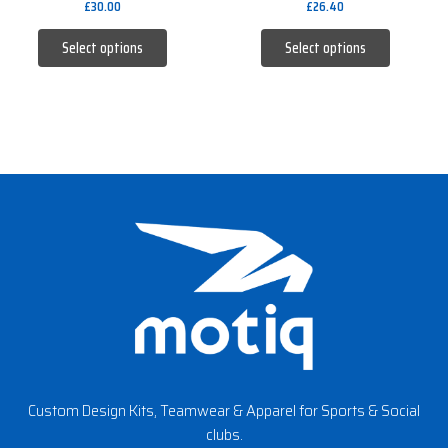
£
30.00
£
26.40
product
product
page
page
Select options
Select options
Custom Design Kits, Teamwear & Apparel for Sports & Social
clubs.