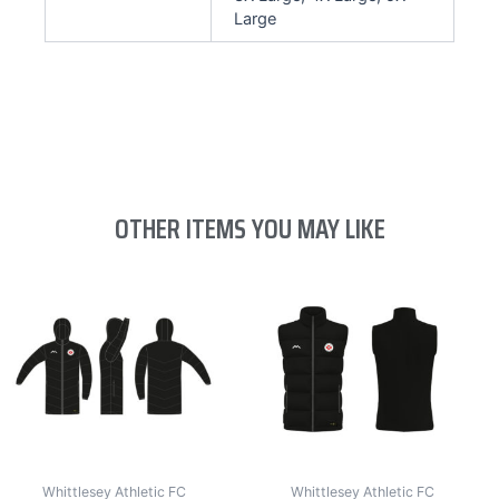
Large
OTHER ITEMS YOU MAY LIKE
This
This
product
product
has
has
multiple
multiple
variants.
variants.
The
The
options
options
may
may
be
be
Whittlesey Athletic FC
Whittlesey Athletic FC