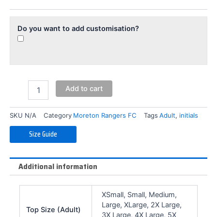
(Adult)
quantity
Do you want to add customisation?
Add to cart
SKU
N/A
Category
Moreton Rangers FC
Tags
Adult
,
initials
Size Guide
Additional information
XSmall, Small, Medium,
Large, XLarge, 2X Large,
Top Size (Adult)
3X Large, 4X Large, 5X