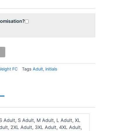
tomisation?
Weight FC
Tags
Adult
,
initials
S Adult, S Adult, M Adult, L Adult, XL
dult, 2XL Adult, 3XL Adult, 4XL Adult,