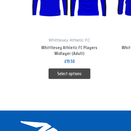
options
may
be
chosen
on
Whittlesey Athletic FC
the
Whittlesey Athletic FC Players
Whitt
product
Midlayer (Adult)
page
£
19.50
Select options