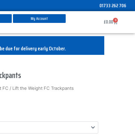
01733 262 706
My Account
0
Basket
£
0.00
be due for delivery early October.
ackpants
t FC
/ Lift the Weight FC Trackpants