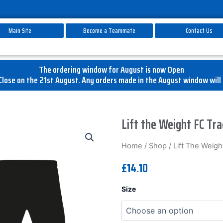
Main Site
Become a Teammate
Contact Us
The ordering window for August is now Open
lose on the 21st August. Any orders made in the August window will 
Lift the Weight FC Tr
Home
/
Shop
/
Lift The Weigh
£
14.10
Lift
Size
the
Weight
FC