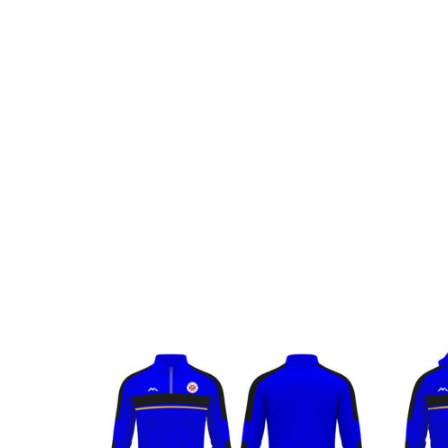
This
product
has
multiple
variants.
The