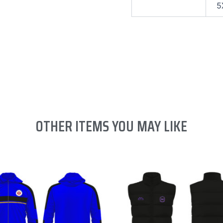
5
OTHER ITEMS YOU MAY LIKE
This
This
product
product
has
has
multiple
multiple
variants.
variants.
The
The