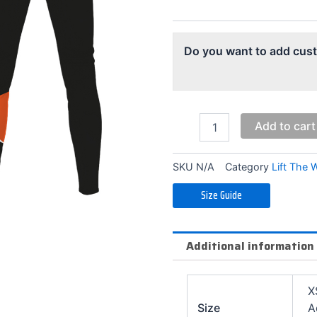
Trackpants
quantity
Do you want to add cus
Add to cart
SKU
N/A
Category
Lift The 
Size Guide
Additional information
X
Size
A