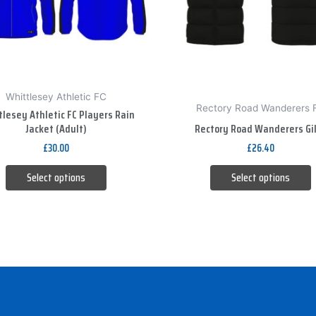
options
options
may
may
be
be
chosen
chosen
on
on
Whittlesey Athletic FC
the
the
Rectory Road Wanderers 
lesey Athletic FC Players Rain
product
product
Jacket (Adult)
Rectory Road Wanderers Gi
page
page
£
30.00
£
26.40
Select options
Select options