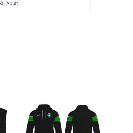
XL Adult
This
product
has
multiple
variants.
The