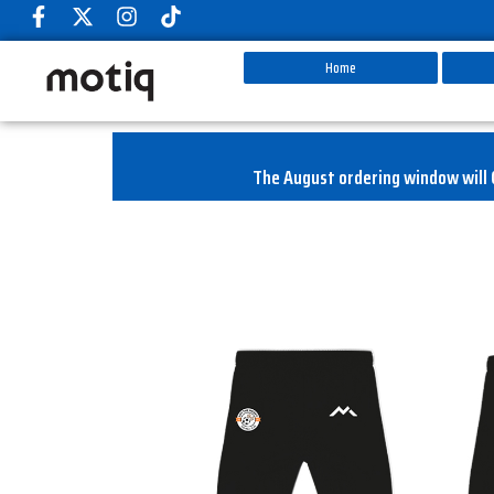
Skip
F
X
I
T
a
-
n
i
to
c
t
s
k
Home
content
e
w
t
t
b
i
a
o
o
t
g
k
o
t
r
k
e
a
The August ordering window will C
-
r
m
f