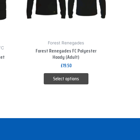
options
may
be
chosen
on
Forest Renegades
the
FC
Forest Renegades FC Polyester
product
let
Hoody (Adult)
page
£
19.50
Select options