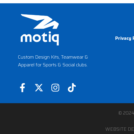
Privacy 
Custom Design Kits, Teamwear &
Apparel for Sports & Social clubs.
F
X
I
T
a
-
n
i
c
t
s
k
e
w
t
t
© 202
b
i
a
o
WEBSITE DE
o
t
g
k