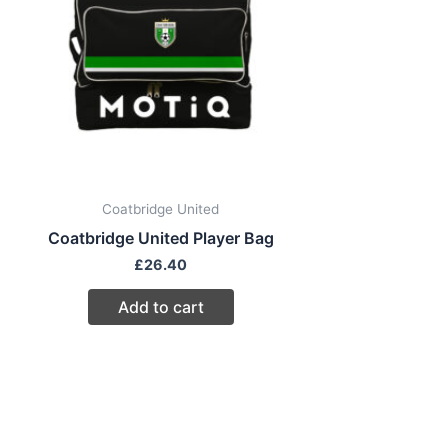
Coatbridge United
Coatbridge United Player Bag
£
26.40
Add to cart