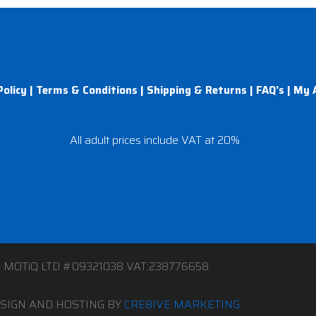
Policy
|
Terms & Conditions
|
Shipping & Returns
|
FAQ’s
|
My 
All adult prices include VAT at 20%
4 MOTiQ LTD #09321038 VAT:238776658
SIGN AND HOSTING BY
CRE8IVE MARKETING