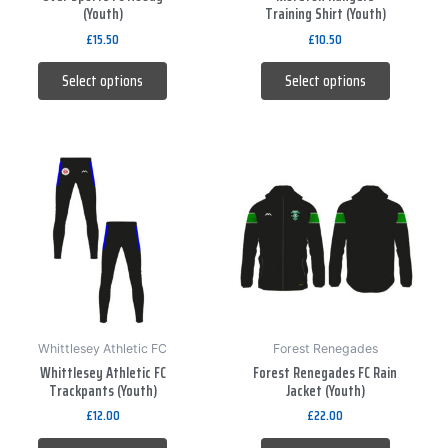
(Youth)
Training Shirt (Youth)
on
on
£
15.50
£
10.50
the
the
product
product
Select options
Select options
page
page
This
This
product
product
has
has
multiple
multiple
variants.
variants.
The
The
options
options
may
may
be
be
Whittlesey Athletic FC
Forest Renegades
Whittlesey Athletic FC
Forest Renegades FC Rain
chosen
chosen
Trackpants (Youth)
Jacket (Youth)
on
on
£
12.00
£
22.00
the
the
product
product