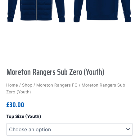
Moreton Rangers Sub Zero (Youth)
Home
/
Shop
/
Moreton Rangers FC
/ Moreton Rangers Sub
Zero (Youth)
£
30.00
Moreton
Top Size (Youth)
Rangers
Sub
Zero