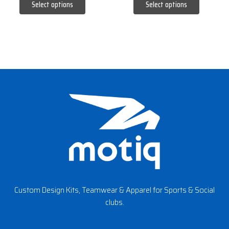
Select options
Select options
page
page
Custom Design Kits, Teamwear & Apparel for Sports & Social
clubs.