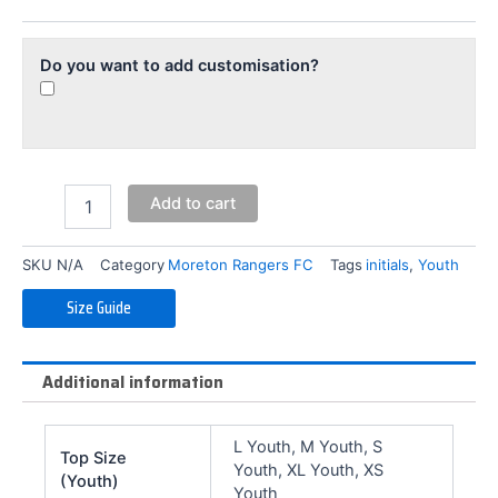
(Youth)
quantity
Do you want to add customisation?
Add to cart
SKU
N/A
Category
Moreton Rangers FC
Tags
initials
,
Youth
Size Guide
Additional information
L Youth, M Youth, S
Top Size
Youth, XL Youth, XS
(Youth)
Youth