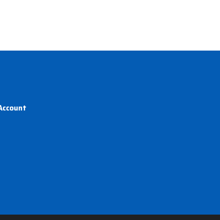
Account