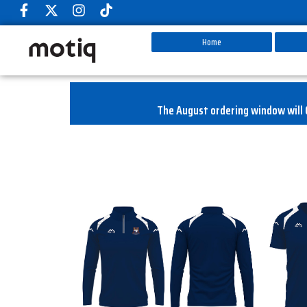
Skip
F
X
I
T
a
-
n
i
to
c
t
s
k
Home
content
e
w
t
t
b
i
a
o
o
t
g
k
o
t
r
k
e
a
The August ordering window will C
-
r
m
f