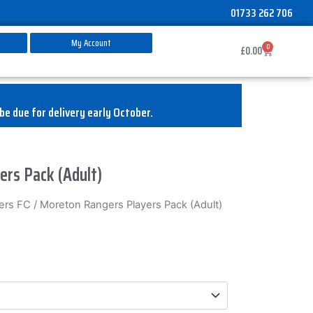
01733 262 706
My Account
0
Basket
£
0.00
be due for delivery early October.
ers Pack (Adult)
ers FC
/ Moreton Rangers Players Pack (Adult)