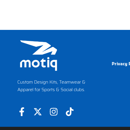
Privacy 
Custom Design Kits, Teamwear &
Apparel for Sports & Social clubs.
F
X
I
T
a
-
n
i
c
t
s
k