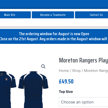
Main Site
Become a Teammate
Contact Us
The ordering window for August is now Open
lose on the 21st August. Any orders made in the August window will 
Moreton Rangers Play
Home
/
Shop
/
Moreton Rang
£
49.50
Moreton
Top Size
Rangers
Players
Pack