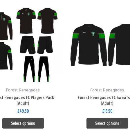
This
This
product
product
has
has
multiple
multiple
variants.
variants.
The
The
options
options
may
may
be
be
chosen
chosen
on
on
Forest Renegades
Forest Renegades
the
the
st Renegades FC Players Pack
Forest Renegades FC Sweats
product
product
(Adult)
(Adult)
page
page
£
49.50
£
16.50
Select options
Select options