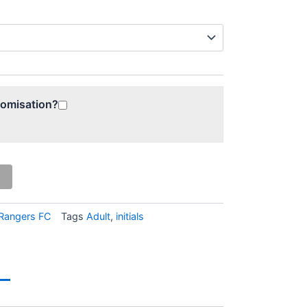
tomisation?
Rangers FC
Tags
Adult
,
initials