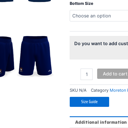
(Adult)
Bottom Size
quantity
Do you want to add cus
Add to cart
SKU
N/A
Category
Moreton 
Size Guide
Additional information