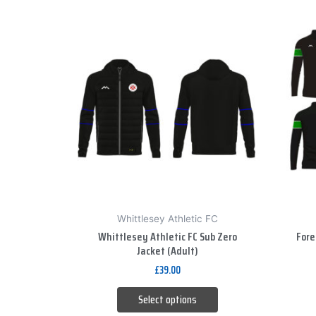
This
product
has
multiple
variants.
The
options
may
be
chosen
on
Whittlesey Athletic FC
the
Whittlesey Athletic FC Sub Zero
Fore
product
Jacket (Adult)
page
£
39.00
Select options