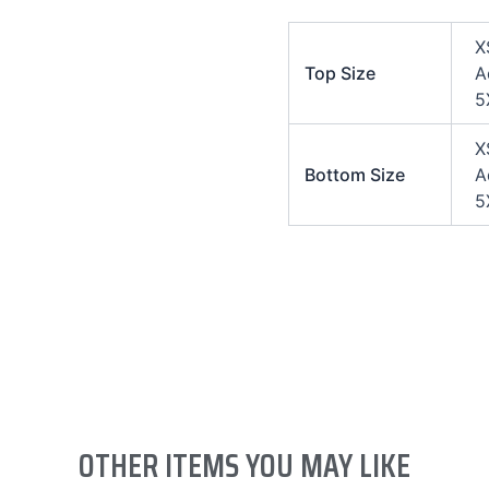
X
Top Size
A
5
X
Bottom Size
A
5
OTHER ITEMS YOU MAY LIKE