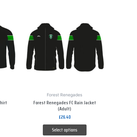
This
product
has
multiple
variants.
The
options
may
be
chosen
on
Forest Renegades
the
hirt
Forest Renegades FC Rain Jacket
product
(Adult)
page
£
26.40
Select options