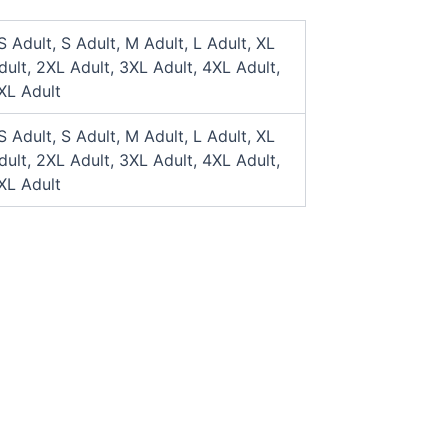
S Adult, S Adult, M Adult, L Adult, XL
dult, 2XL Adult, 3XL Adult, 4XL Adult,
XL Adult
S Adult, S Adult, M Adult, L Adult, XL
dult, 2XL Adult, 3XL Adult, 4XL Adult,
XL Adult