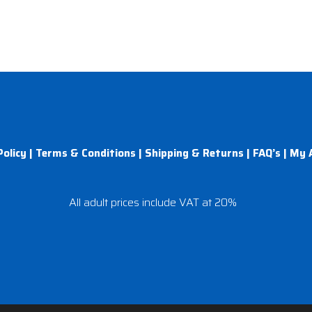
Policy
|
Terms & Conditions
|
Shipping & Returns
|
FAQ’s
|
My 
All adult prices include VAT at 20%