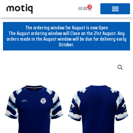
Skip
0
Basket
£
0.00
to
content
The ordering window for August is now Open
The August ordering window will Close on the 21st August. Any
orders made in the August window will be due for delivery early
October.