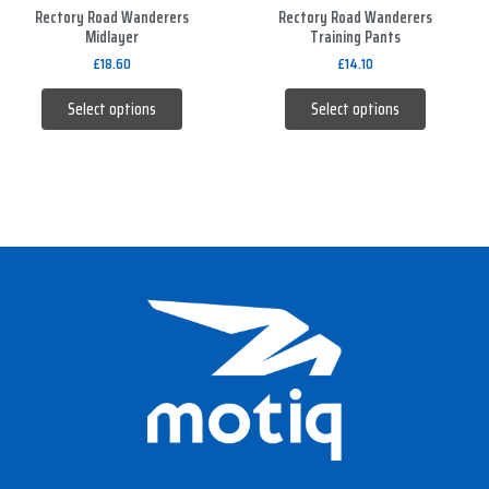
chosen
chosen
Rectory Road Wanderers
Rectory Road Wanderers
on
on
Midlayer
Training Pants
the
the
£
18.60
£
14.10
product
product
Select options
Select options
page
page