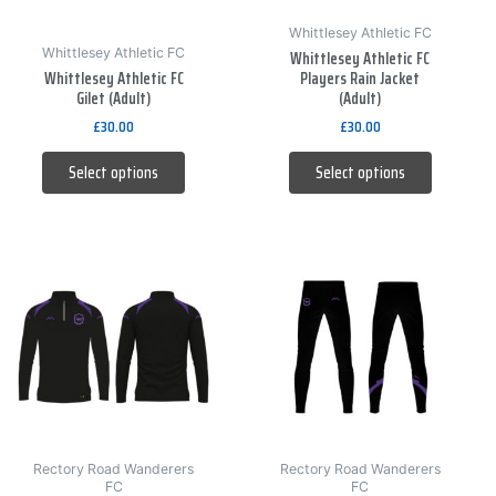
may
may
be
be
Whittlesey Athletic FC
Whittlesey Athletic FC
Whittlesey Athletic FC
chosen
chosen
Whittlesey Athletic FC
Players Rain Jacket
on
on
Gilet (Adult)
(Adult)
the
the
£
30.00
£
30.00
product
product
page
page
Select options
Select options
This
This
product
product
has
has
multiple
multiple
variants.
variants.
The
The
options
options
may
may
be
be
Rectory Road Wanderers
Rectory Road Wanderers
FC
FC