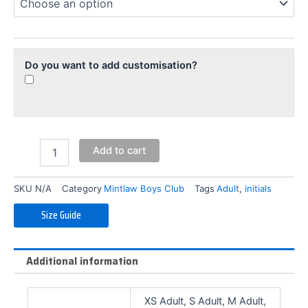
Training
Shirt
Camo
Sleeves
Do you want to add customisation?
(Adult)
quantity
Add to cart
SKU
N/A
Category
Mintlaw Boys Club
Tags
Adult
,
initials
Size Guide
Additional information
XS Adult, S Adult, M Adult,