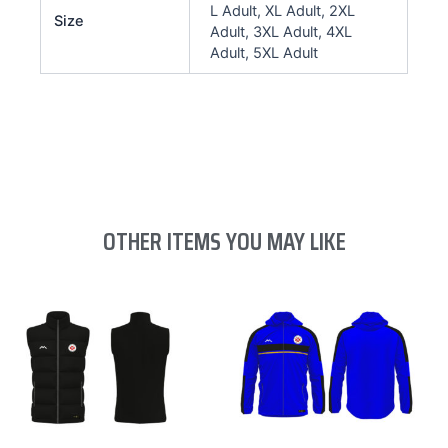
L Adult, XL Adult, 2XL
Size
Adult, 3XL Adult, 4XL
Adult, 5XL Adult
OTHER ITEMS YOU MAY LIKE
This
This
product
product
has
has
multiple
multiple
variants.
variants.
The
The
options
options