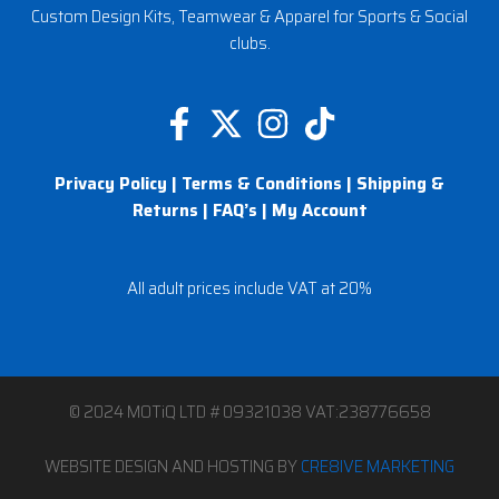
Custom Design Kits, Teamwear & Apparel for Sports & Social
clubs.
F
X
I
T
a
-
n
i
c
t
s
k
Privacy Policy
|
Terms & Conditions
|
Shipping &
Returns
|
FAQ’s
|
My Account
e
w
t
t
b
i
a
o
o
t
g
k
All adult prices include VAT at 20%
o
t
r
k
e
a
-
r
m
© 2024 MOTiQ LTD #09321038 VAT:238776658
f
WEBSITE DESIGN AND HOSTING BY
CRE8IVE MARKETING