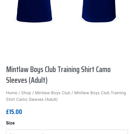
Mintlaw Boys Club Training Shirt Camo
Sleeves (Adult)
Home
/
Shop
/
Mintlaw Boys Club
/ Mintlaw Boys Club Training
Shirt Camo Sleeves (Adult)
£
15.00
Mintlaw
Size
Boys
Club