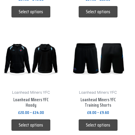
the
the
product
product
Select options
Select options
page
page
This
This
product
product
has
has
multiple
multiple
variants.
variants.
The
The
options
options
may
may
be
be
Loanhead Miners YFC
Loanhead Miners YFC
Loanhead Miners YFC
Loanhead Miners YFC
chosen
chosen
Hoody
Training Shorts
on
on
£
20.00
–
£
24.00
£
8.00
–
£
9.60
the
the
product
product
Select options
Select options
page
page