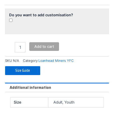
Pants
quantity
Do you want to add customisation?
Add to cart
SKU
N/A
Category
Loanhead Miners YFC
Size Guide
Additional information
Size
Adult, Youth