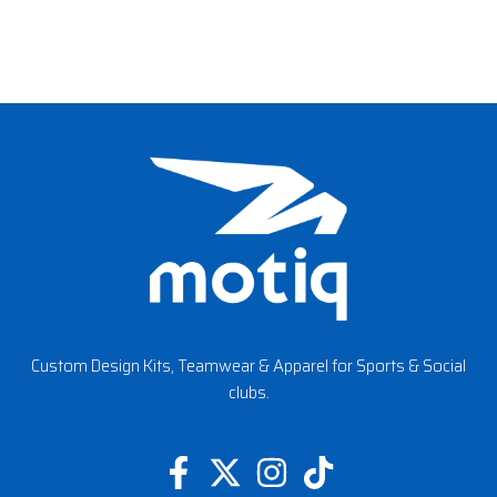
Custom Design Kits, Teamwear & Apparel for Sports & Social
clubs.
F
X
I
T