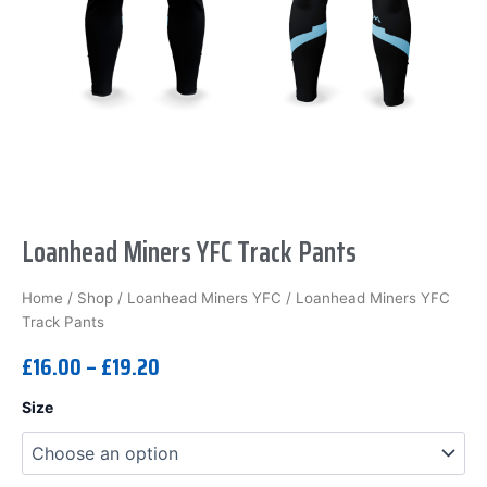
Loanhead Miners YFC Track Pants
Home
/
Shop
/
Loanhead Miners YFC
/ Loanhead Miners YFC
Track Pants
£
16.00
–
£
19.20
Loanhead
Size
Miners
YFC
Track