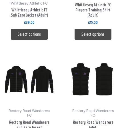
Whittlesey Athletic FC
Whittlesey Athletic FC
chosen
chosen
Whittlesey Athletic FC
Players Training Shirt
on
on
Sub Zero Jacket (Adult)
(Adult)
the
the
£
39.00
£
15.00
product
product
page
page
Select options
Select options
This
This
product
product
has
has
multiple
multiple
variants.
variants.
The
The
options
options
may
may
be
be
Rectory Road Wanderers
Rectory Road Wanderers
FC
FC
chosen
chosen
Rectory Road Wanderers
Rectory Road Wanderers
on
on
Sub Zero Jacket
Gilet