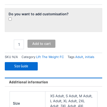
Polo
Shirt
3
Do you want to add customisation?
quantity
Add to cart
SKU
N/A
Category
Lift The Weight FC
Tags
Adult
,
initials
Size Guide
Additional information
XS Adult, S Adult, M Adult,
L Adult, XL Adult, 2XL
Size
Adult, 3XL Adult, 4XL