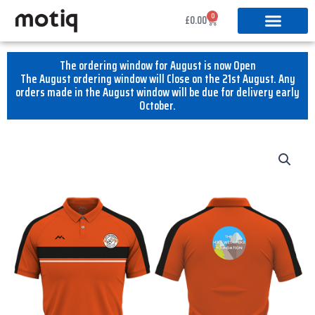
Skip
0
Basket
£
0.00
to
content
The ordering window for August is now Open
The August ordering window will Close on the 21st August. Any
orders made in the August window will be due for delivery early
October.