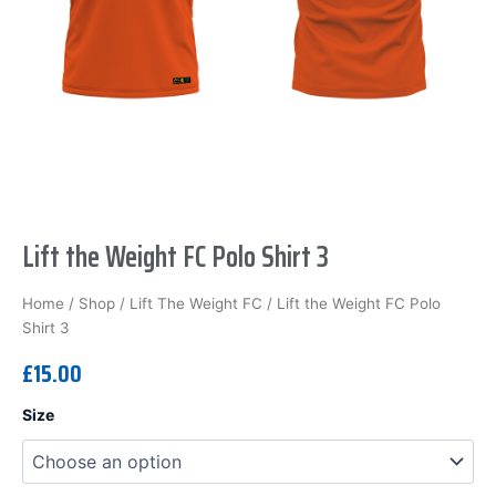
Lift the Weight FC Polo Shirt 3
Home
/
Shop
/
Lift The Weight FC
/ Lift the Weight FC Polo
Shirt 3
£
15.00
Lift
Size
the
Weight
FC