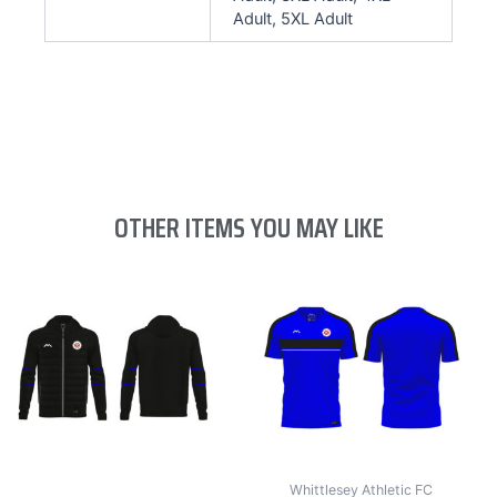
Adult, 5XL Adult
OTHER ITEMS YOU MAY LIKE
This
This
product
product
has
has
multiple
multiple
variants.
variants.
The
The
options
options
may
may
be
be
Whittlesey Athletic FC