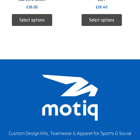
the
the
£
36.00
£
26.40
product
product
Select options
Select options
page
page
Custom Design Kits, Teamwear & Apparel for Sports & Social