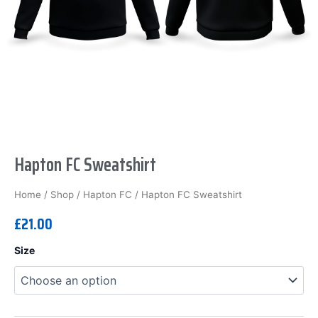
Hapton FC Sweatshirt
Home
/
Shop
/
Hapton FC
/ Hapton FC Sweatshirt
£
21.00
Hapton
Size
FC
Sweatshirt
quantity