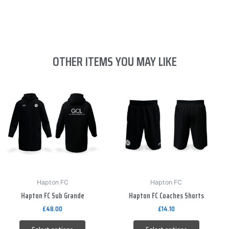
OTHER ITEMS YOU MAY LIKE
This
This
product
product
has
has
multiple
multiple
variants.
variants.
The
The
options
options
may
may
be
be
Hapton FC
Hapton FC
Hapton FC Sub Grande
Hapton FC Coaches Shorts
chosen
chosen
on
on
£
48.00
£
14.10
the
the