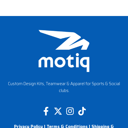
Custom Design Kits, Teamwear & Apparel for Sports & Social
clubs.
F
X
I
T
a
-
n
i
Privacy Policy
|
Terms & Conditions
|
Shipping &