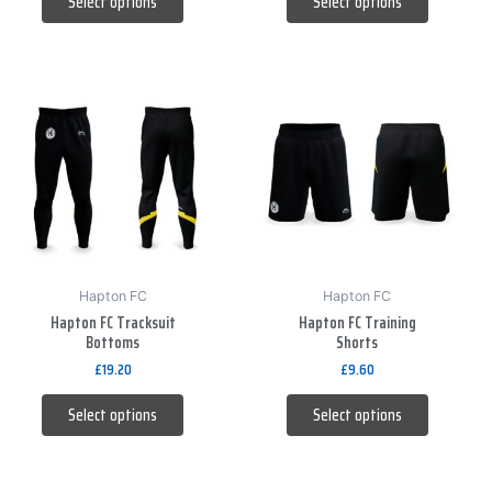
Select options
Select options
product
product
page
page
This
This
product
product
has
has
multiple
multiple
variants.
variants.
The
The
options
options
may
may
be
be
Hapton FC
Hapton FC
Hapton FC Tracksuit
Hapton FC Training
chosen
chosen
Bottoms
Shorts
on
on
£
19.20
£
9.60
the
the
product
product
Select options
Select options
page
page