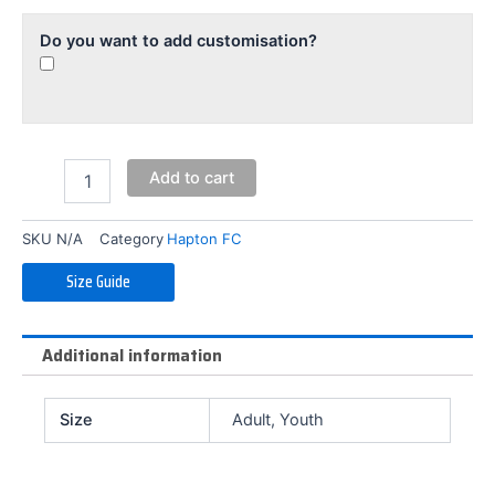
Do you want to add customisation?
Add to cart
SKU
N/A
Category
Hapton FC
Size Guide
Additional information
Size
Adult, Youth