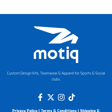
Custom Design Kits, Teamwear & Apparel for Sports & Social
clubs.
F
X
I
T
a
-
n
i
Privacy Policy
|
Terms & Conditions
|
Shipping &