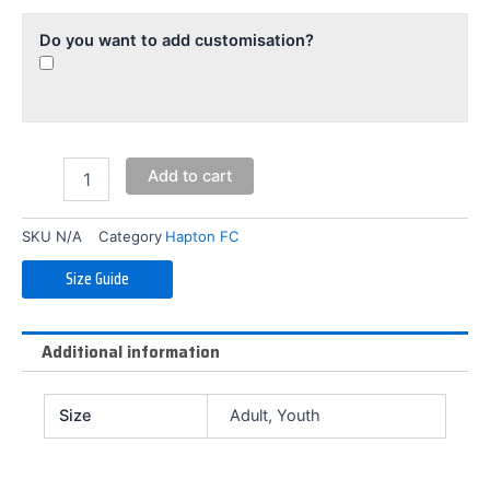
Do you want to add customisation?
Add to cart
SKU
N/A
Category
Hapton FC
Size Guide
Additional information
Size
Adult, Youth