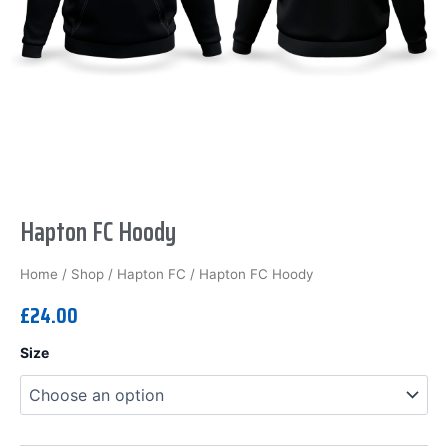
Hapton FC Hoody
Home
/
Shop
/
Hapton FC
/ Hapton FC Hoody
£
24.00
Hapton
Size
FC
Hoody
quantity