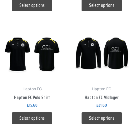
product
product
Select options
Select options
page
page
This
This
product
product
has
has
multiple
multiple
variants.
variants.
The
The
options
options
may
may
be
be
Hapton FC
Hapton FC
Hapton FC Polo Shirt
Hapton FC Midlayer
chosen
chosen
on
on
£
15.60
£
21.60
the
the
Select options
Select options
product
product
page
page