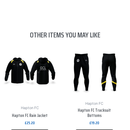
OTHER ITEMS YOU MAY LIKE
This
This
product
product
has
has
multiple
multiple
variants.
variants.
The
The
options
options
may
may
be
be
Hapton FC
Hapton FC
Hapton FC Tracksuit
chosen
chosen
Hapton FC Rain Jacket
Bottoms
on
on
£
25.20
£
19.20
the
the