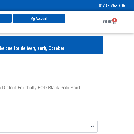
01733 262 706
My Account
0
Basket
£
0.00
be due for delivery early October.
District Football
/ FOD Black Polo Shirt