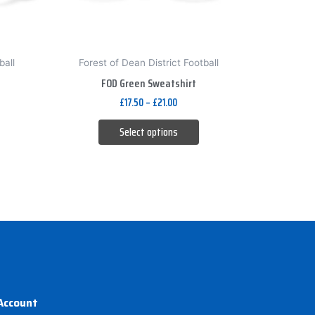
be
chosen
on
ball
Forest of Dean District Football
the
FOD Green Sweatshirt
product
£
17.50
–
£
21.00
page
Select options
Account