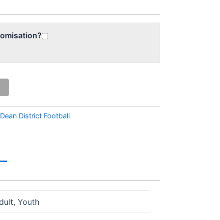
tomisation?
 Dean District Football
dult, Youth