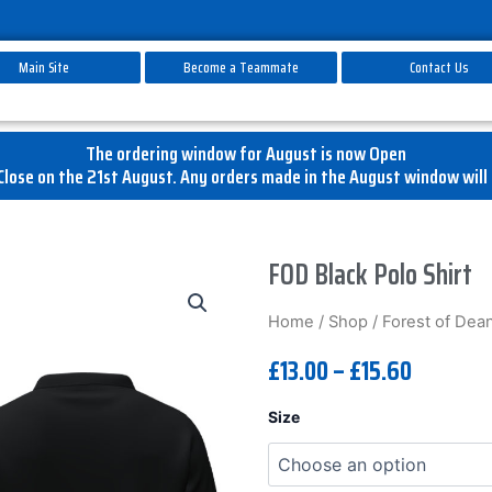
Main Site
Become a Teammate
Contact Us
The ordering window for August is now Open
lose on the 21st August. Any orders made in the August window will 
FOD Black Polo Shirt
Home
/
Shop
/
Forest of Dean 
£
13.00
–
£
15.60
FOD
Size
Black
Polo
Shirt