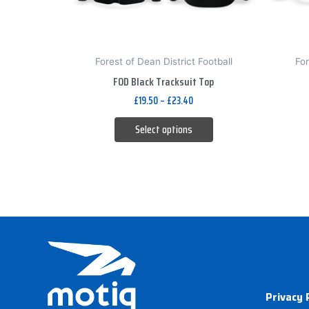
be
chosen
on
Forest of Dean District Football
For
the
FOD Black Tracksuit Top
product
£
19.50
–
£
23.40
page
Select options
Privacy 