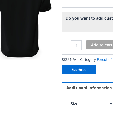
quantity
Do you want to add cus
Add to cart
SKU
N/A
Category
Forest of
Size Guide
Additional information
Size
A