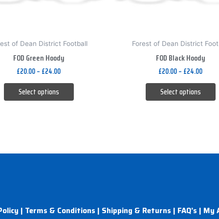
be
be
chosen
chosen
on
on
est of Dean District Football
Forest of Dean District Foot
the
the
FOD Green Hoody
FOD Black Hoody
product
product
£
20.00
–
£
24.00
£
20.00
–
£
24.00
page
page
Select options
Select options
Policy
|
Terms & Conditions
|
Shipping & Returns
|
FAQ’s
|
My 