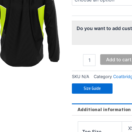
Jacket
(Alternate)
quantity
Do you want to add cus
Add to cart
SKU
N/A
Category
Coatbrid
Size Guide
Additional information
X
Top Size