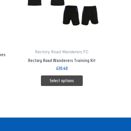
The
options
may
be
chosen
on
the
Rectory Road Wanderers FC
hes
product
Rectory Road Wanderers Training Kit
page
£
20.40
Select options