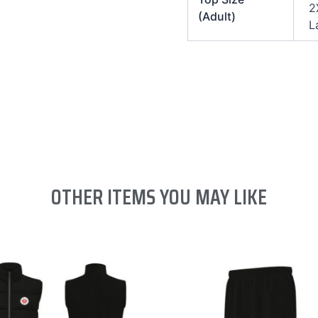
2
(Adult)
L
OTHER ITEMS YOU MAY LIKE
This
This
product
product
has
has
multiple
multiple
variants.
variants.