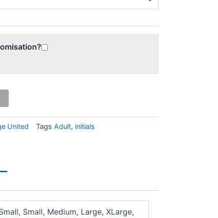
tomisation?
ge United
Tags
Adult
,
initials
Small, Small, Medium, Large, XLarge,