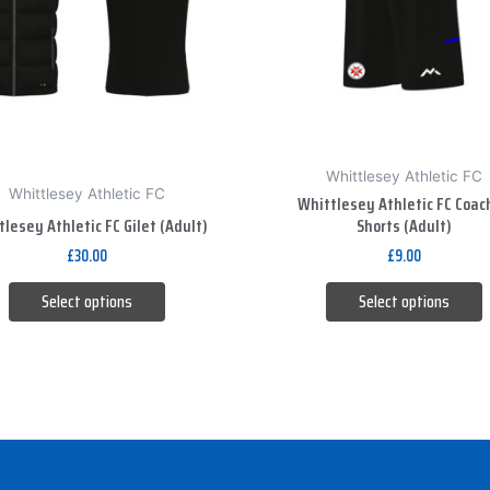
The
The
options
options
may
may
be
be
chosen
chosen
on
on
Whittlesey Athletic FC
the
the
Whittlesey Athletic FC
Whittlesey Athletic FC Coac
product
product
lesey Athletic FC Gilet (Adult)
Shorts (Adult)
page
page
£
30.00
£
9.00
Select options
Select options