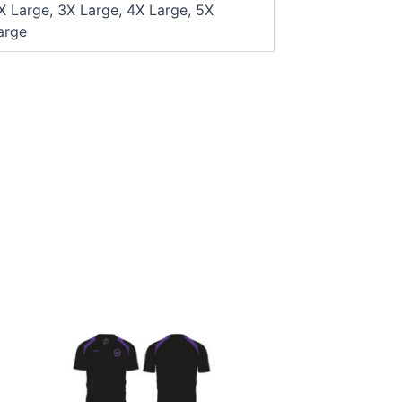
X Large, 3X Large, 4X Large, 5X
arge
This
product
has
multiple
variants.