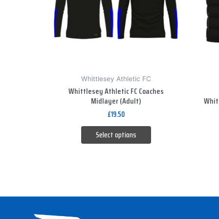
The
options
may
be
chosen
on
Whittlesey Athletic FC
the
Whittlesey Athletic FC Coaches
product
Midlayer (Adult)
Whitt
page
£
19.50
Select options