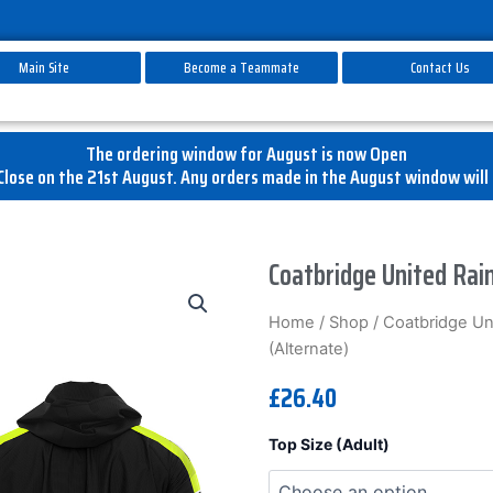
Main Site
Become a Teammate
Contact Us
The ordering window for August is now Open
lose on the 21st August. Any orders made in the August window will 
Coatbridge United Rain
Home
/
Shop
/
Coatbridge Un
(Alternate)
£
26.40
Coatbridge
Top Size (Adult)
United
Rain