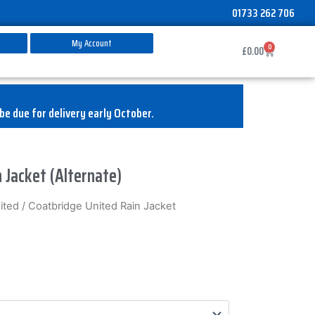
01733 262 706
My Account
0
Basket
£
0.00
be due for delivery early October.
 Jacket (Alternate)
ited
/ Coatbridge United Rain Jacket