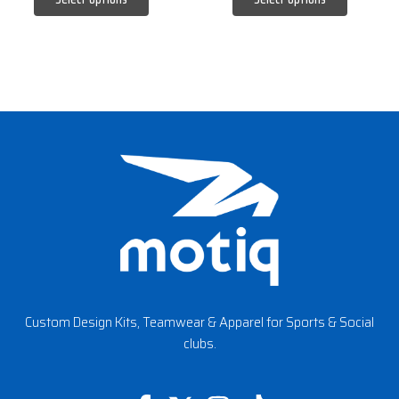
Custom Design Kits, Teamwear & Apparel for Sports & Social
clubs.