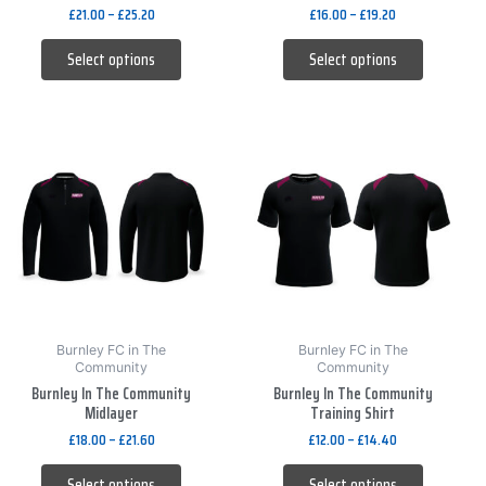
the
the
£
21.00
–
£
25.20
£
16.00
–
£
19.20
product
product
Select options
Select options
page
page
This
This
product
product
has
has
multiple
multiple
variants.
variants.
The
The
options
options
may
may
be
be
Burnley FC in The
Burnley FC in The
Community
Community
chosen
chosen
Burnley In The Community
Burnley In The Community
on
on
Midlayer
Training Shirt
the
the
£
18.00
–
£
21.60
£
12.00
–
£
14.40
product
product
Select options
Select options
page
page