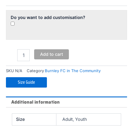
Training
Shorts
quantity
Do you want to add customisation?
Add to cart
SKU
N/A
Category
Burnley FC in The Community
Size Guide
Additional information
Size
Adult, Youth