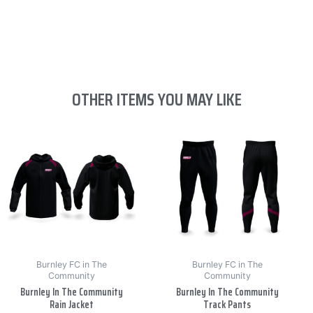
OTHER ITEMS YOU MAY LIKE
This
This
product
product
has
has
multiple
multiple
variants.
variants.
The
The
options
options
may
may
be
be
Burnley FC in The
Burnley FC in The
Community
Community
chosen
chosen
Burnley In The Community
Burnley In The Community
on
on
Rain Jacket
Track Pants