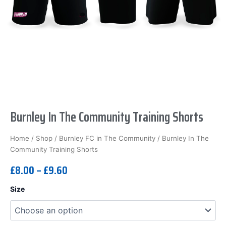
Burnley In The Community Training Shorts
Home
/
Shop
/
Burnley FC in The Community
/ Burnley In The
Community Training Shorts
£
8.00
–
£
9.60
Burnley
Size
In
The
Community